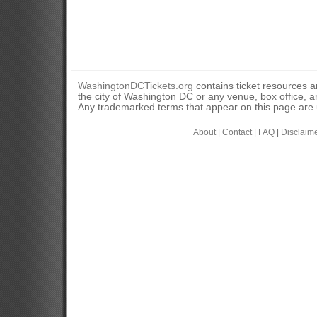
WashingtonDCTickets.org
contains ticket resources an
the city of Washington DC or any venue, box office, ar
Any trademarked terms that appear on this page are u
About
|
Contact
|
FAQ
|
Disclaim