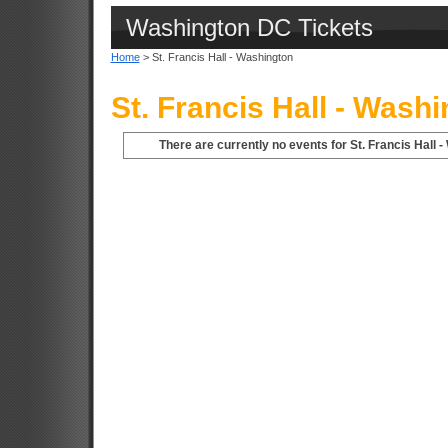
Washington DC Tickets
Home
> St. Francis Hall - Washington
St. Francis Hall - Wash
There are currently no events for St. Francis Hall 