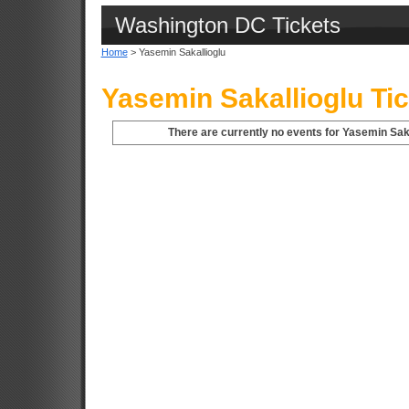
Washington DC Tickets
Home
> Yasemin Sakallioglu
Yasemin Sakallioglu Ti
There are currently no events for Yasemin Saka