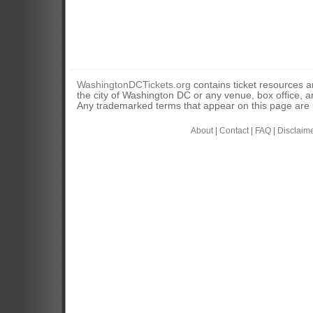
WashingtonDCTickets.org
contains ticket resources an
the city of Washington DC or any venue, box office, ar
Any trademarked terms that appear on this page are u
About
|
Contact
|
FAQ
|
Disclaim