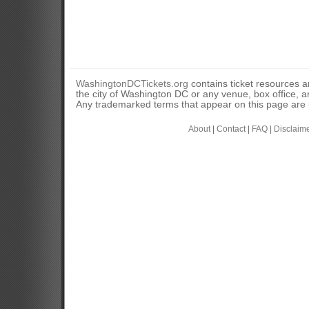
WashingtonDCTickets.org
contains ticket resources an
the city of Washington DC or any venue, box office, ar
Any trademarked terms that appear on this page are u
About
|
Contact
|
FAQ
|
Disclaim