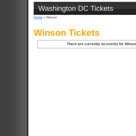
Washington DC Tickets
Home
> Winson
Winson Tickets
There are currently no events for Winso