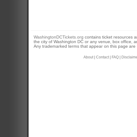
WashingtonDCTickets.org
contains ticket resources an
the city of Washington DC or any venue, box office, ar
Any trademarked terms that appear on this page are u
About
|
Contact
|
FAQ
|
Disclaim