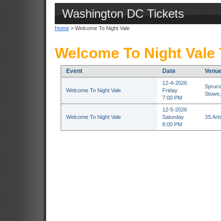
Washington DC Tickets
Home
> Welcome To Night Vale
Welcome To Night Vale 
Event
Date
Venu
12-4-2026
Spruce
Welcome To Night Vale
Friday
Stowe,
7:00 PM
12-5-2026
Welcome To Night Vale
Saturday
3S Art
8:00 PM