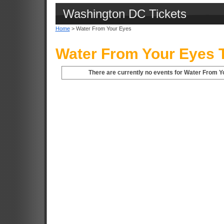
Washington DC Tickets
Home
> Water From Your Eyes
Water From Your Eyes T
There are currently no events for Water From Y