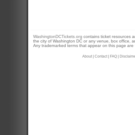
WashingtonDCTickets.org
contains ticket resources an
the city of Washington DC or any venue, box office, ar
Any trademarked terms that appear on this page are u
About
|
Contact
|
FAQ
|
Disclaim