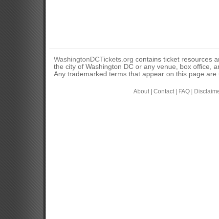
WashingtonDCTickets.org
contains ticket resources an
the city of Washington DC or any venue, box office, ar
Any trademarked terms that appear on this page are u
About
|
Contact
|
FAQ
|
Disclaim