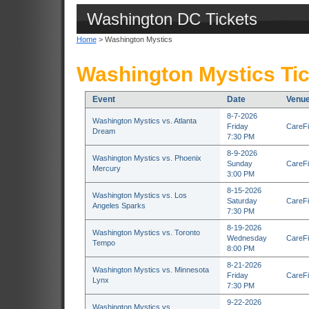
Washington DC Tickets
Home
> Washington Mystics
Washington Mystics Ti
Event
Date
Venu
8-7-2026
Washington Mystics vs. Atlanta
Friday
CareFi
Dream
7:30 PM
8-9-2026
Washington Mystics vs. Phoenix
Sunday
CareFi
Mercury
3:00 PM
8-15-2026
Washington Mystics vs. Los
Saturday
CareFi
Angeles Sparks
7:30 PM
8-19-2026
Washington Mystics vs. Toronto
Wednesday
CareFi
Tempo
8:00 PM
8-21-2026
Washington Mystics vs. Minnesota
Friday
CareFi
Lynx
7:30 PM
9-22-2026
Washington Mystics vs.