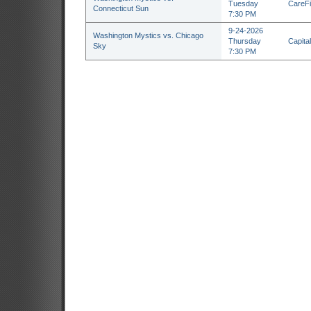
Tuesday
CareFi
Connecticut Sun
7:30 PM
9-24-2026
Washington Mystics vs. Chicago
Thursday
Capita
Sky
7:30 PM