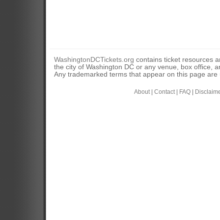
WashingtonDCTickets.org
contains ticket resources an
the city of Washington DC or any venue, box office, ar
Any trademarked terms that appear on this page are u
About
|
Contact
|
FAQ
|
Disclaim