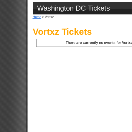
Washington DC Tickets
Home
> Vortxz
Vortxz Tickets
There are currently no events for Vortx