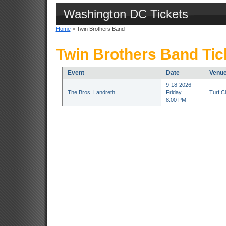
Washington DC Tickets
Home
> Twin Brothers Band
Twin Brothers Band Tic
Event
Date
Venu
9-18-2026
The Bros. Landreth
Friday
Turf C
8:00 PM