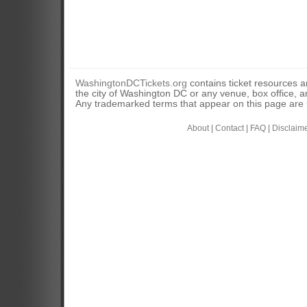
WashingtonDCTickets.org
contains ticket resources an
the city of Washington DC or any venue, box office, ar
Any trademarked terms that appear on this page are u
About
|
Contact
|
FAQ
|
Disclaim