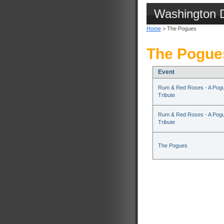
Washington 
Home
> The Pogues
The Pogue
Event
Rum & Red Roses - A Pog
Tribute
Rum & Red Roses - A Pog
Tribute
The Pogues