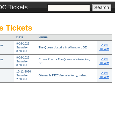
DC Tickets
s Tickets
Date
Venue
9-26-2026
View
ues
Saturday
The Queen Upstairs in Wilmington, DE
Tickets
8:00 PM
9-26-2026
View
ues
Crown Room - The Queen in Wilmington,
Saturday
Tickets
DE
8:00 PM
12-12-2026
View
Saturday
Gleneagle INEC Arena in Kerry, Ireland
Tickets
7:30 PM