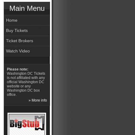
Main Menu
Home
Buy Tickets
Ticket Brokers
Watch Video
Please note:
Washington DC Tickets
is not affiliated with any
official Washington DC
website or any
Washington DC box
office.
» More info