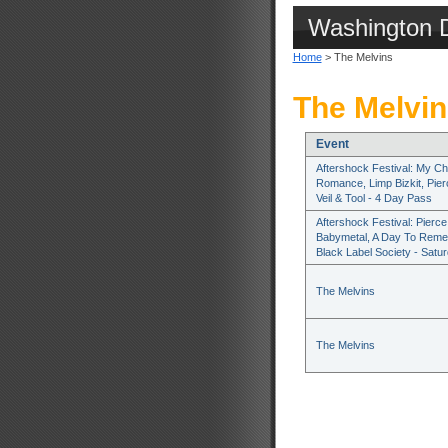
Washington 
Home
> The Melvins
The Melvin
Event
Aftershock Festival: My Ch
Romance, Limp Bizkit, Pie
Veil & Tool - 4 Day Pass
Aftershock Festival: Pierce 
Babymetal, A Day To Rem
Black Label Society - Satu
The Melvins
The Melvins