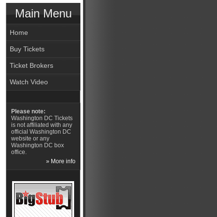
Main Menu
Home
Buy Tickets
Ticket Brokers
Watch Video
Please note:
Washington DC Tickets
is not affiliated with any
official Washington DC
website or any
Washington DC box
office.
» More info