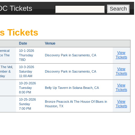
DC Tickets
s Tickets
Date
Venue
emical
10-1-2026
View
rce The
Thursday
Discovery Park in Sacramento, CA
Tickets
TBD
The Veil,
10-3-2026
View
ember &
Saturday
Discovery Park in Sacramento, CA
Tickets
rday
11:00 AM
10-20-2026
View
Tuesday
Belly Up Tavern in Solana Beach, CA
Tickets
8:00 PM
10-25-2026
View
Bronze Peacock At The House Of Blues in
Sunday
Tickets
Houston, TX
7:00 PM