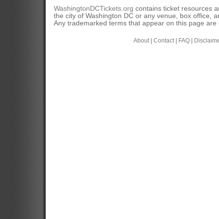
WashingtonDCTickets.org
contains ticket resources an
the city of Washington DC or any venue, box office, ar
Any trademarked terms that appear on this page are u
About
|
Contact
|
FAQ
|
Disclaim