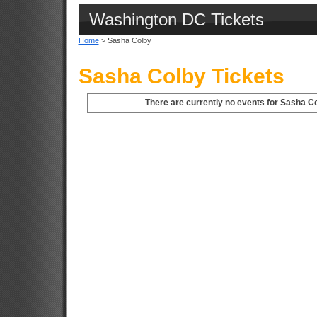
Washington DC Tickets
Home
> Sasha Colby
Sasha Colby Tickets
There are currently no events for Sasha C