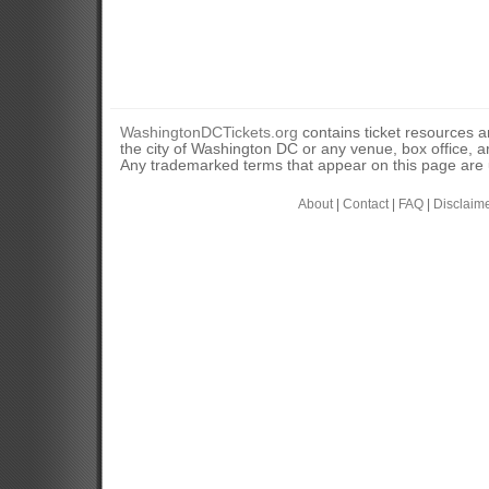
WashingtonDCTickets.org
contains ticket resources an
the city of Washington DC or any venue, box office, ar
Any trademarked terms that appear on this page are u
About
|
Contact
|
FAQ
|
Disclaim