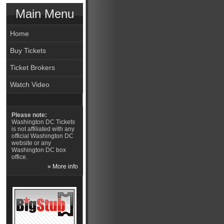
Main Menu
Home
Buy Tickets
Ticket Brokers
Watch Video
Please note:
Washington DC Tickets
is not affiliated with any
official Washington DC
website or any
Washington DC box
office.
» More info