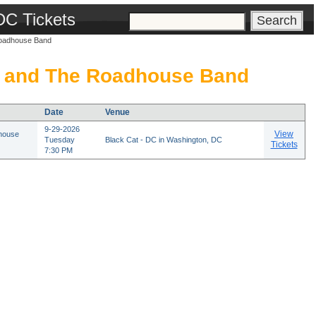
DC Tickets
oadhouse Band
 and The Roadhouse Band
Date
Venue
9-29-2026
View
house
Tuesday
Black Cat - DC in Washington, DC
Tickets
7:30 PM