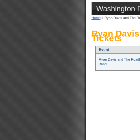
Washington 
Home
> Ryan Davis and The R
Ryan Davis
Tickets
Event
Ryan Davis and The Road
Band