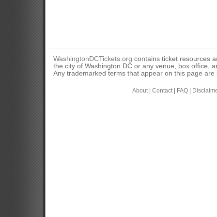
WashingtonDCTickets.org
contains ticket resources an
the city of Washington DC or any venue, box office, ar
Any trademarked terms that appear on this page are u
About
|
Contact
|
FAQ
|
Disclaim