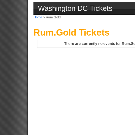
Washington DC Tickets
Home
> Rum.Gold
Rum.Gold Tickets
There are currently no events for Rum.Go