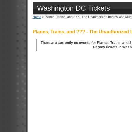
Washington DC Tickets
Home
> Planes, Trains, and ??? - The Unauthorized Improv and Mus
Planes, Trains, and ??? - The Unauthorized
There are currently no events for Planes, Trains, and 
Parody tickets in Wash