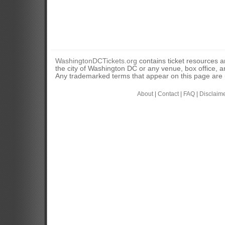
WashingtonDCTickets.org
contains ticket resources an
the city of Washington DC or any venue, box office, ar
Any trademarked terms that appear on this page are u
About
|
Contact
|
FAQ
|
Disclaim