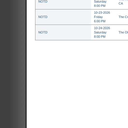
NOTD
Saturday
CA
8:00 PM
10-23-2026
NOTD
Friday
The Cr
6:00 PM
10-24-2026
NOTD
Saturday
The Ob
8:00 PM