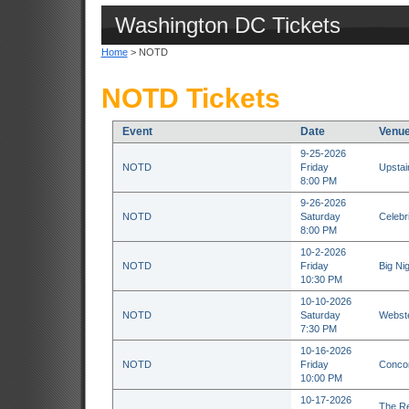
Washington DC Tickets
Home
> NOTD
NOTD Tickets
Event
Date
Venu
9-25-2026
NOTD
Friday
Upstai
8:00 PM
9-26-2026
NOTD
Saturday
Celebr
8:00 PM
10-2-2026
NOTD
Friday
Big Ni
10:30 PM
10-10-2026
NOTD
Saturday
Webste
7:30 PM
10-16-2026
NOTD
Friday
Concor
10:00 PM
10-17-2026
The Re