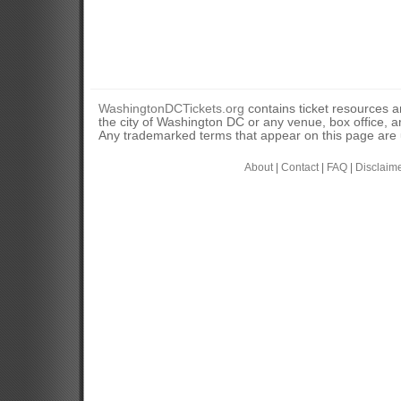
WashingtonDCTickets.org
contains ticket resources an
the city of Washington DC or any venue, box office, ar
Any trademarked terms that appear on this page are u
About
|
Contact
|
FAQ
|
Disclaim