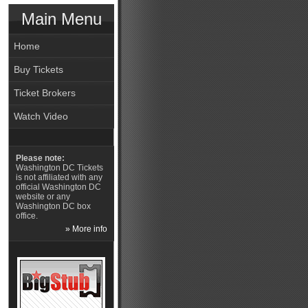
Main Menu
Home
Buy Tickets
Ticket Brokers
Watch Video
Please note:
Washington DC Tickets
is not affiliated with any
official Washington DC
website or any
Washington DC box
office.
» More info