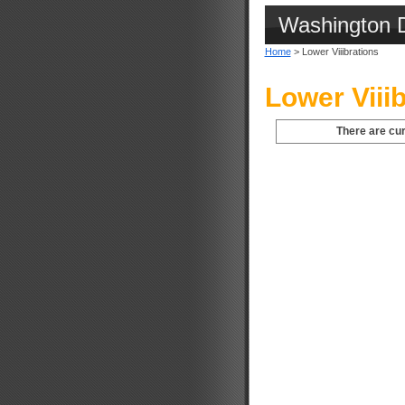
Washington 
Home
> Lower Viiibrations
Lower Viii
There are cur