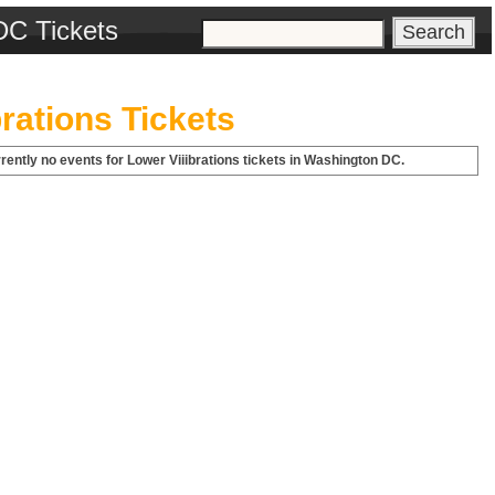
DC Tickets
brations Tickets
rently no events for Lower Viiibrations tickets in Washington DC.