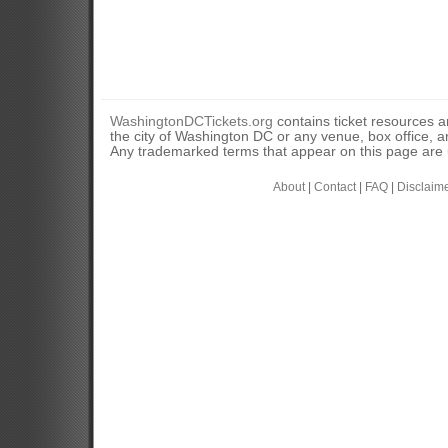
WashingtonDCTickets.org
contains ticket resources an
the city of Washington DC or any venue, box office, ar
Any trademarked terms that appear on this page are u
About
|
Contact
|
FAQ
|
Disclaim