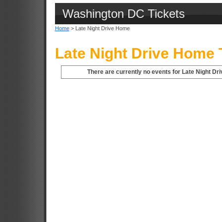
Washington DC Tickets
Home
> Late Night Drive Home
Late Night Drive Home 
There are currently no events for Late Night D