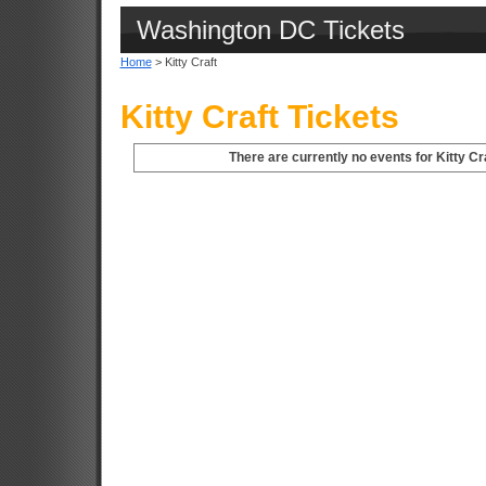
Washington DC Tickets
Home
> Kitty Craft
Kitty Craft Tickets
There are currently no events for Kitty Cr