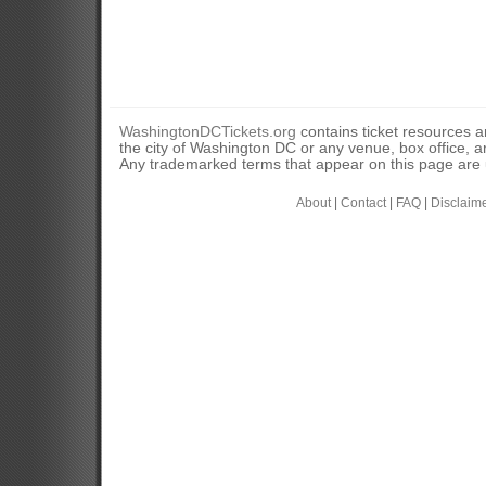
WashingtonDCTickets.org
contains ticket resources an
the city of Washington DC or any venue, box office, ar
Any trademarked terms that appear on this page are u
About
|
Contact
|
FAQ
|
Disclaim