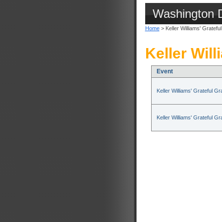
Washington 
Home
> Keller Williams' Gratefu
Keller Will
Event
Keller Williams' Grateful G
Keller Williams' Grateful G