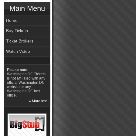
Main Menu
Home
Buy Tickets
Ticket Brokers
Watch Video
Please note:
Washington DC Tickets
is not affiliated with any
official Washington DC
website or any
Washington DC box
office.
» More info