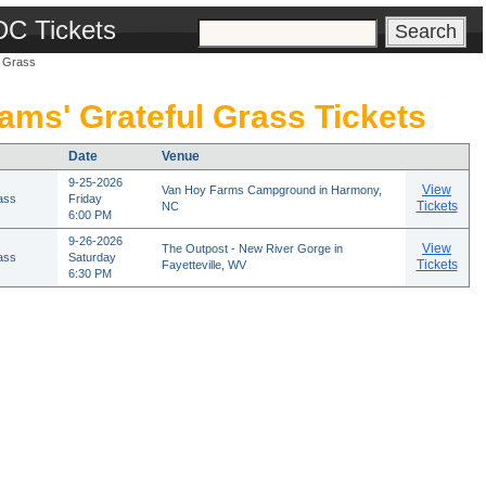
DC Tickets
l Grass
iams' Grateful Grass Tickets
Date
Venue
9-25-2026
View
Van Hoy Farms Campground in Harmony,
rass
Friday
Tickets
NC
6:00 PM
9-26-2026
View
The Outpost - New River Gorge in
rass
Saturday
Tickets
Fayetteville, WV
6:30 PM