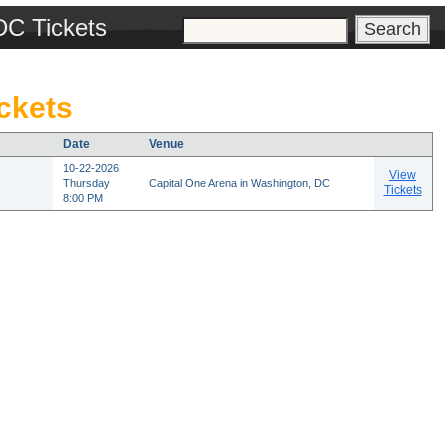
DC Tickets
ckets
Date
Venue
10-22-2026
View
Thursday
Capital One Arena in Washington, DC
Tickets
8:00 PM