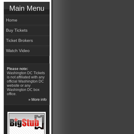
Main Menu
Home
Buy Tickets
Ticket Brokers
Watch Video
Please note:
Washington DC Tickets
is not affiliated with any
official Washington DC
website or any
Washington DC box
office.
» More info