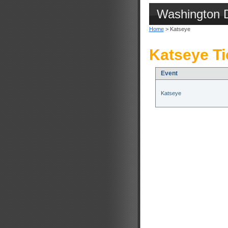
Washington 
Home
> Katseye
Katseye Ti
Event
Katseye