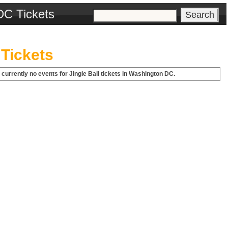
DC Tickets
 Tickets
 currently no events for Jingle Ball tickets in Washington DC.