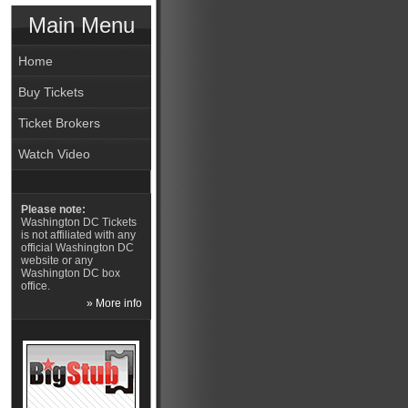
Main Menu
Home
Buy Tickets
Ticket Brokers
Watch Video
Please note:
Washington DC Tickets
is not affiliated with any
official Washington DC
website or any
Washington DC box
office.
» More info