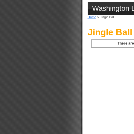
Washington 
Home
> Jingle Ball
Jingle Ball
There are