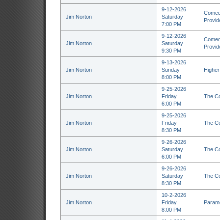
9-12-2026
Comedy
Jim Norton
Saturday
Provid
7:00 PM
9-12-2026
Comedy
Jim Norton
Saturday
Provid
9:30 PM
9-13-2026
Jim Norton
Sunday
Higher
8:00 PM
9-25-2026
Jim Norton
Friday
The Co
6:00 PM
9-25-2026
Jim Norton
Friday
The Co
8:30 PM
9-26-2026
Jim Norton
Saturday
The Co
6:00 PM
9-26-2026
Jim Norton
Saturday
The Co
8:30 PM
10-2-2026
Jim Norton
Friday
Paramo
8:00 PM