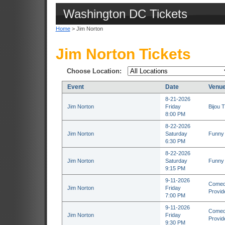
Washington DC Tickets
Home
> Jim Norton
Jim Norton Tickets
Choose Location:
Event
Date
Venu
8-21-2026
Jim Norton
Friday
Bijou T
8:00 PM
8-22-2026
Jim Norton
Saturday
Funny 
6:30 PM
8-22-2026
Jim Norton
Saturday
Funny 
9:15 PM
9-11-2026
Comedy
Jim Norton
Friday
Provid
7:00 PM
9-11-2026
Comedy
Jim Norton
Friday
Provid
9:30 PM