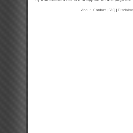
About
|
Contact
|
FAQ
|
Disclaim