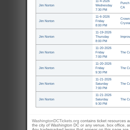
11-4-2026
Punch 
Jim Norton
Wednesday
CA
7:30 PM
11-6-2026
Crown 
Jim Norton
Friday
Crysta
8:00 PM
11-19-2026
Jim Norton
Thursday
Improv
8:00 PM
11-20-2026
Jim Norton
Friday
The Co
7:00 PM
11-20-2026
Jim Norton
Friday
The Co
9:30 PM
11-21-2026
Jim Norton
Saturday
The Co
7:00 PM
11-21-2026
Jim Norton
Saturday
The Co
9:30 PM
WashingtonDCTickets.org
contains ticket resources an
the city of Washington DC or any venue, box office, ar
Any trademarked terms that appear on this page are u