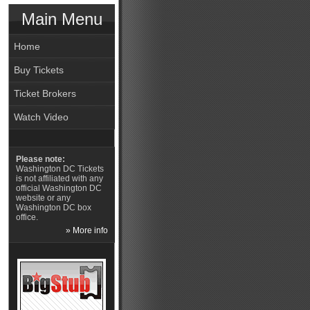
Main Menu
Home
Buy Tickets
Ticket Brokers
Watch Video
Please note:
Washington DC Tickets
is not affiliated with any
official Washington DC
website or any
Washington DC box
office.
» More info