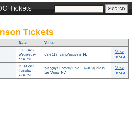
DC Tickets
nson Tickets
Date
Venue
8-12-2026
View
Wednesday
Cafe 11 in Saint Augustine, FL
Tickets
8:00 PM
10-13-2026
View
Wiseguys Comedy Cafe - Town Square in
Tuesday
Tickets
Las Vegas, NV
7:30 PM