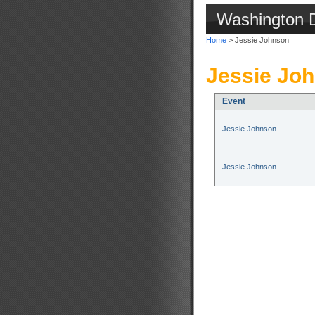
Washington 
Home
> Jessie Johnson
Jessie Joh
Event
Jessie Johnson
Jessie Johnson