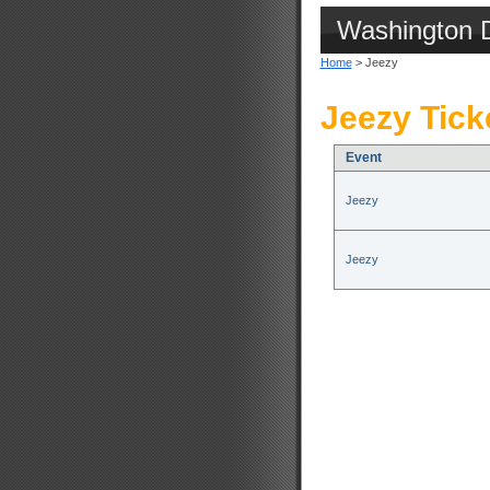
Washington 
Home
> Jeezy
Jeezy Tick
Event
Jeezy
Jeezy