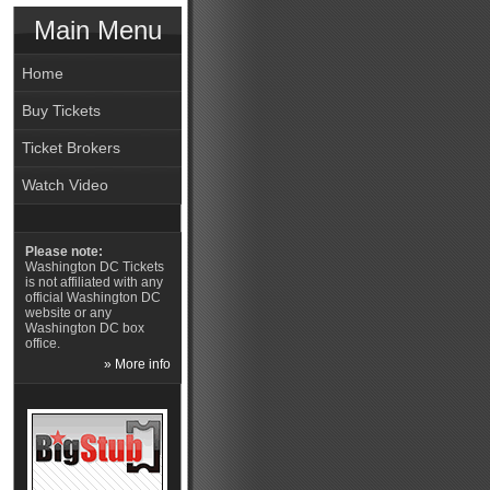
Main Menu
Home
Buy Tickets
Ticket Brokers
Watch Video
Please note:
Washington DC Tickets
is not affiliated with any
official Washington DC
website or any
Washington DC box
office.
» More info