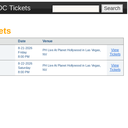
DC Tickets
ets
Date
Venue
8-21-2026
View
PH Live At Planet Hollywood in Las Vegas,
Friday
Tickets
NV
8:00 PM
8-22-2026
View
PH Live At Planet Hollywood in Las Vegas,
Saturday
Tickets
NV
8:00 PM