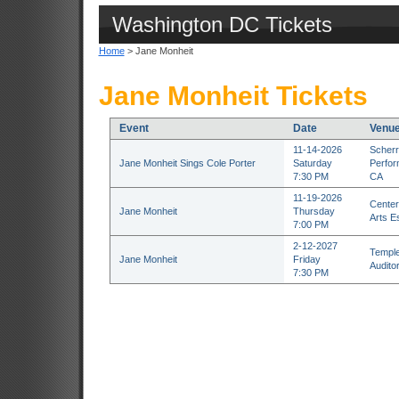
Washington DC Tickets
Home
> Jane Monheit
Jane Monheit Tickets
Event
Date
Venu
11-14-2026
Scherr
Jane Monheit Sings Cole Porter
Saturday
Perfor
7:30 PM
CA
11-19-2026
Center
Jane Monheit
Thursday
Arts E
7:00 PM
2-12-2027
Temple
Jane Monheit
Friday
Audito
7:30 PM