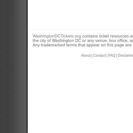
WashingtonDCTickets.org
contains ticket resources an
the city of Washington DC or any venue, box office, ar
Any trademarked terms that appear on this page are u
About
|
Contact
|
FAQ
|
Disclaim