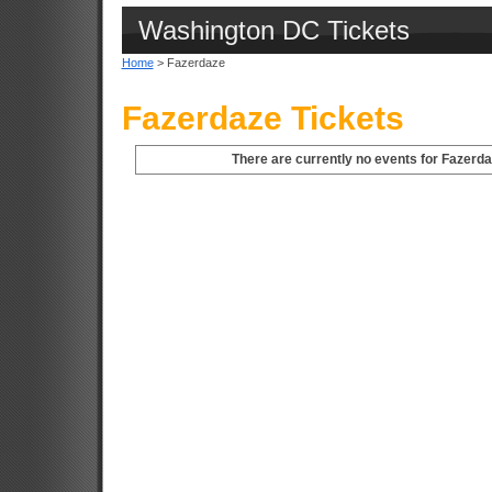
Washington DC Tickets
Home
> Fazerdaze
Fazerdaze Tickets
There are currently no events for Fazerd