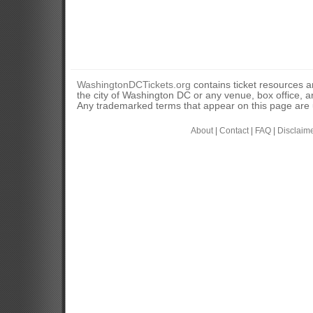
WashingtonDCTickets.org
contains ticket resources an
the city of Washington DC or any venue, box office, ar
Any trademarked terms that appear on this page are u
About
|
Contact
|
FAQ
|
Disclaim