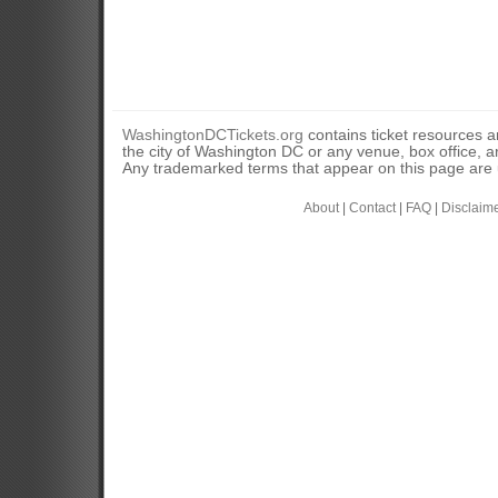
WashingtonDCTickets.org
contains ticket resources an
the city of Washington DC or any venue, box office, ar
Any trademarked terms that appear on this page are u
About
|
Contact
|
FAQ
|
Disclaim