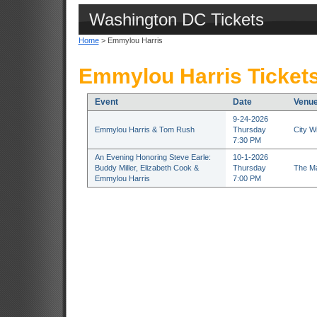
Washington DC Tickets
Home
> Emmylou Harris
Emmylou Harris Ticket
Event
Date
Venu
9-24-2026
Emmylou Harris & Tom Rush
Thursday
City W
7:30 PM
An Evening Honoring Steve Earle:
10-1-2026
Buddy Miller, Elizabeth Cook &
Thursday
The Ma
Emmylou Harris
7:00 PM