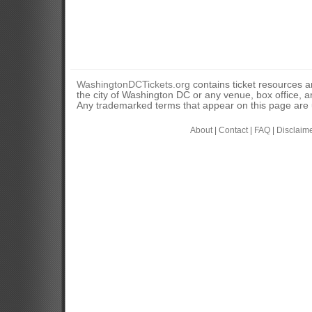
WashingtonDCTickets.org
contains ticket resources an
the city of Washington DC or any venue, box office, ar
Any trademarked terms that appear on this page are u
About
|
Contact
|
FAQ
|
Disclaim