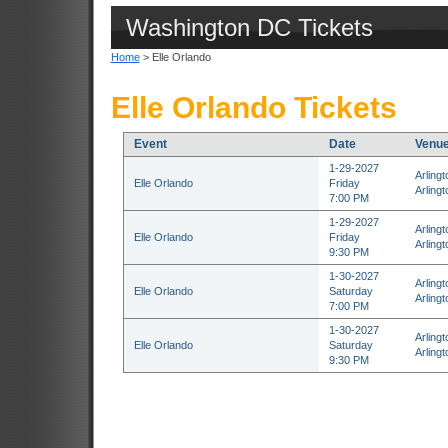
Washington DC Tickets
Home
> Elle Orlando
Elle Orlando Tickets
Event
Date
Venu
1-29-2027
Arling
Elle Orlando
Friday
Arlingt
7:00 PM
1-29-2027
Arling
Elle Orlando
Friday
Arlingt
9:30 PM
1-30-2027
Arling
Elle Orlando
Saturday
Arlingt
7:00 PM
1-30-2027
Arling
Elle Orlando
Saturday
Arlingt
9:30 PM