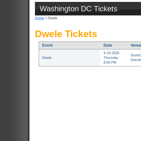
Washington DC Tickets
Home
> Dwele
Dwele Tickets
Event
Date
Venu
9-10-2026
Sound 
Dwele
Thursday
Detroit
8:00 PM