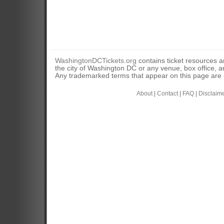
WashingtonDCTickets.org
contains ticket resources an
the city of Washington DC or any venue, box office, ar
Any trademarked terms that appear on this page are u
About
|
Contact
|
FAQ
|
Disclaim