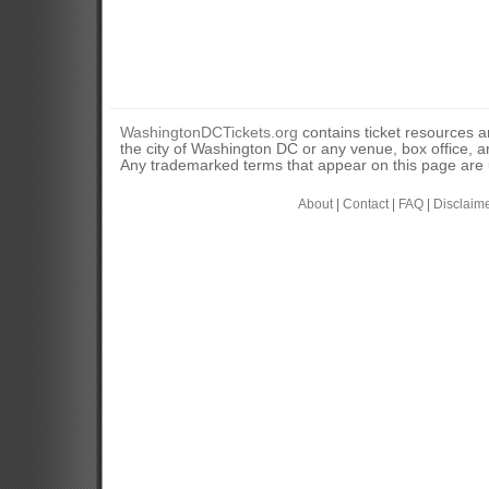
WashingtonDCTickets.org
contains ticket resources an
the city of Washington DC or any venue, box office, ar
Any trademarked terms that appear on this page are u
About
|
Contact
|
FAQ
|
Disclaim