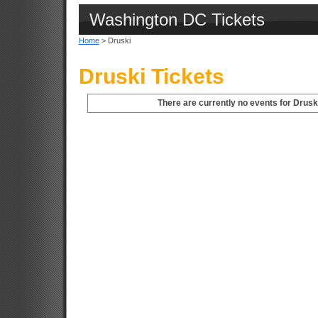
Washington DC Tickets
Home
> Druski
Druski Tickets
There are currently no events for Drusk