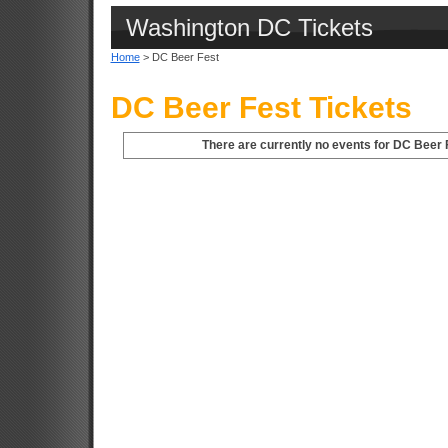
Washington DC Tickets
Home
> DC Beer Fest
DC Beer Fest Tickets
There are currently no events for DC Beer 