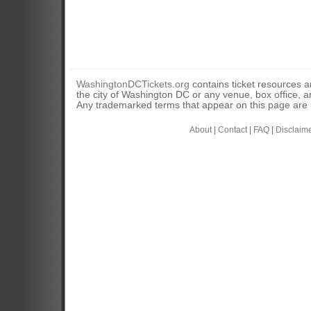
WashingtonDCTickets.org
contains ticket resources an
the city of Washington DC or any venue, box office, ar
Any trademarked terms that appear on this page are u
About
|
Contact
|
FAQ
|
Disclaim