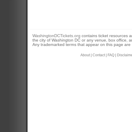
WashingtonDCTickets.org
contains ticket resources an
the city of Washington DC or any venue, box office, ar
Any trademarked terms that appear on this page are u
About
|
Contact
|
FAQ
|
Disclaim