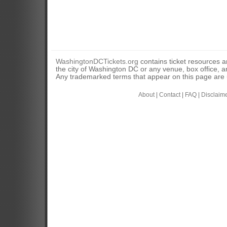
WashingtonDCTickets.org
contains ticket resources an
the city of Washington DC or any venue, box office, ar
Any trademarked terms that appear on this page are u
About
|
Contact
|
FAQ
|
Disclaim