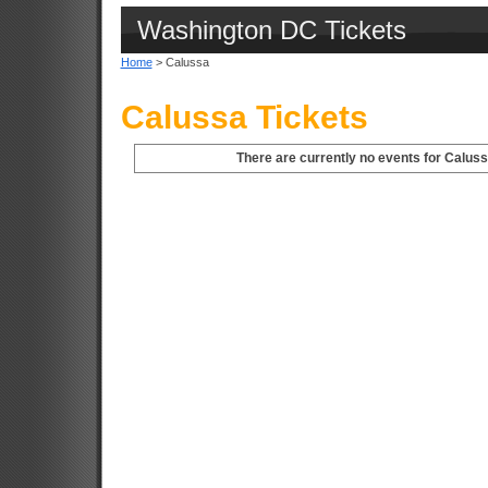
Washington DC Tickets
Home
> Calussa
Calussa Tickets
There are currently no events for Calus