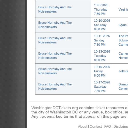
10-8-2026
Bruce Hornsby And The
Thursday
Virgini
Noisemakers
7:30 PM
10-10-2026
Bruce Hornsby And The
Saturday
Clyde 
Noisemakers
8:00 PM
10-11-2026
The Pa
Bruce Hornsby And The
Sunday
Soluti
Noisemakers
7:30 PM
Carmel
10-13-2026
Bruce Hornsby And The
Carneg
Tuesday
Noisemakers
Homes
8:00 PM
10-16-2026
Bruce Hornsby And The
Friday
Jeffers
Noisemakers
8:00 PM
10-17-2026
Bruce Hornsby And The
Diamon
Saturday
Noisemakers
Center
7:30 PM
WashingtonDCTickets.org
contains ticket resources an
the city of Washington DC or any venue, box office, ar
Any trademarked terms that appear on this page are u
About
|
Contact
|
FAQ
|
Disclaim