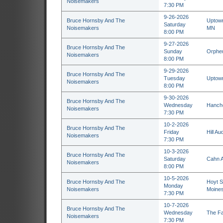
Noisemakers
7:30 PM
9-26-2026
Bruce Hornsby And The
Uptown
Saturday
Noisemakers
MN
8:00 PM
9-27-2026
Bruce Hornsby And The
Sunday
Orpheu
Noisemakers
8:00 PM
9-29-2026
Bruce Hornsby And The
Tuesday
Uptown
Noisemakers
8:00 PM
9-30-2026
Bruce Hornsby And The
Wednesday
Hanche
Noisemakers
7:30 PM
10-2-2026
Bruce Hornsby And The
Friday
Hill Au
Noisemakers
7:30 PM
10-3-2026
Bruce Hornsby And The
Saturday
Cahn A
Noisemakers
8:00 PM
10-5-2026
Bruce Hornsby And The
Hoyt S
Monday
Noisemakers
Moines
7:30 PM
10-7-2026
Bruce Hornsby And The
Wednesday
The Fa
Noisemakers
7:30 PM