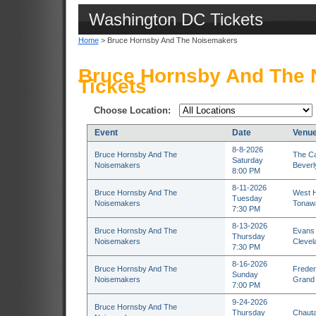
Washington DC Tickets
Home
> Bruce Hornsby And The Noisemakers
Bruce Hornsby And The 
Tickets
Choose Location:
Event
Date
Venu
8-8-2026
Bruce Hornsby And The
The Ca
Saturday
Noisemakers
Beverl
8:00 PM
8-11-2026
Bruce Hornsby And The
West H
Tuesday
Noisemakers
Tonaw
7:30 PM
8-13-2026
Bruce Hornsby And The
Evans 
Thursday
Noisemakers
Clevel
7:30 PM
8-16-2026
Bruce Hornsby And The
Freder
Sunday
Noisemakers
Grand 
7:00 PM
9-24-2026
Bruce Hornsby And The
Thursday
Chauta