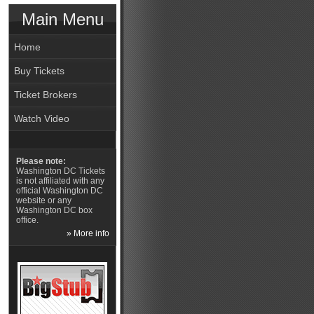
Main Menu
Home
Buy Tickets
Ticket Brokers
Watch Video
Please note:
Washington DC Tickets
is not affiliated with any
official Washington DC
website or any
Washington DC box
office.
» More info