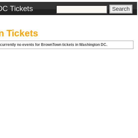
DC Tickets
 Tickets
 currently no events for BrownTown tickets in Washington DC.