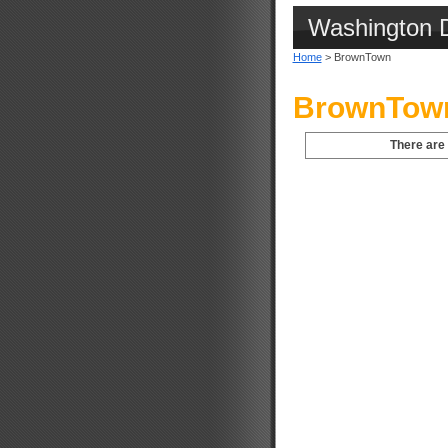
Washington 
Home
> BrownTown
BrownTown
There are