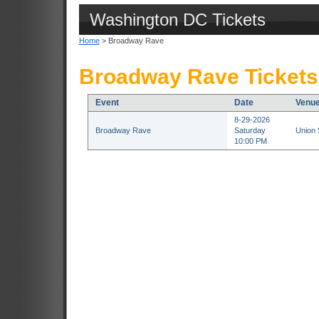
Washington DC Tickets
Home
> Broadway Rave
Broadway Rave Tickets
Event
Date
Venu
8-29-2026
Broadway Rave
Saturday
Union 
10:00 PM