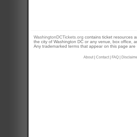
WashingtonDCTickets.org
contains ticket resources an
the city of Washington DC or any venue, box office, ar
Any trademarked terms that appear on this page are u
About
|
Contact
|
FAQ
|
Disclaim