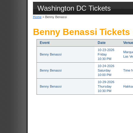
Washington DC Tickets
Home
> Benny Benassi
Benny Benassi Tickets
Event
Date
Venu
10-23-2026
Marque
Benny Benassi
Friday
Las Ve
10:30 PM
10-24-2026
Benny Benassi
Saturday
Time N
10:00 PM
10-29-2026
Benny Benassi
Thursday
Hakkas
10:30 PM