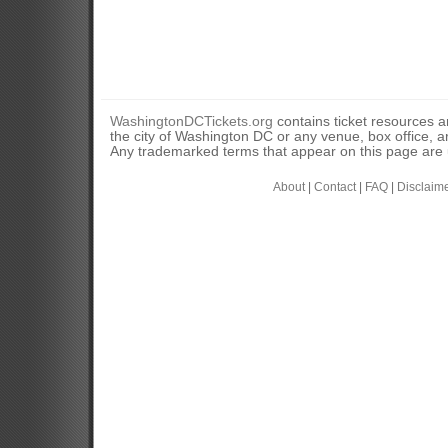
WashingtonDCTickets.org
contains ticket resources an
the city of Washington DC or any venue, box office, ar
Any trademarked terms that appear on this page are u
About
|
Contact
|
FAQ
|
Disclaim