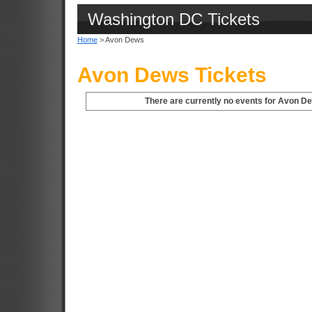
Washington DC Tickets
Home
> Avon Dews
Avon Dews Tickets
There are currently no events for Avon D