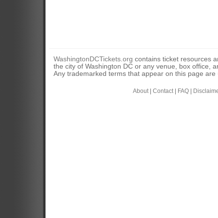
WashingtonDCTickets.org
contains ticket resources an
the city of Washington DC or any venue, box office, ar
Any trademarked terms that appear on this page are u
About
|
Contact
|
FAQ
|
Disclaim