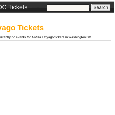
DC Tickets
yago Tickets
urrently no events for Anfisa Letyago tickets in Washington DC.