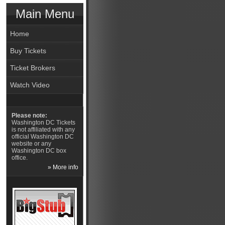
Main Menu
Home
Buy Tickets
Ticket Brokers
Watch Video
Please note:
Washington DC Tickets
is not affiliated with any
official Washington DC
website or any
Washington DC box
office.
» More info