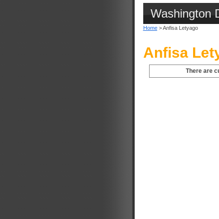
Washington 
Home
> Anfisa Letyago
Anfisa Let
There are c