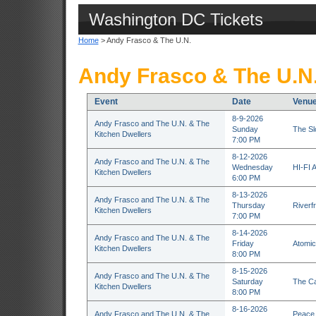
Washington DC Tickets
Home
> Andy Frasco & The U.N.
Andy Frasco & The U.N.
Event
Date
Venu
8-9-2026
Andy Frasco and The U.N. & The
Sunday
The S
Kitchen Dwellers
7:00 PM
8-12-2026
Andy Frasco and The U.N. & The
Wednesday
HI-FI A
Kitchen Dwellers
6:00 PM
8-13-2026
Andy Frasco and The U.N. & The
Thursday
Riverfr
Kitchen Dwellers
7:00 PM
8-14-2026
Andy Frasco and The U.N. & The
Friday
Atomic 
Kitchen Dwellers
8:00 PM
8-15-2026
Andy Frasco and The U.N. & The
Saturday
The Ca
Kitchen Dwellers
8:00 PM
8-16-2026
Andy Frasco and The U.N. & The
Peace 