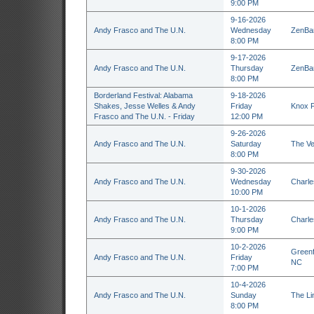
9:00 PM
9-16-2026
Andy Frasco and The U.N.
Wednesday
ZenBar
8:00 PM
9-17-2026
Andy Frasco and The U.N.
Thursday
ZenBar
8:00 PM
Borderland Festival: Alabama
9-18-2026
Shakes, Jesse Welles & Andy
Friday
Knox F
Frasco and The U.N. - Friday
12:00 PM
9-26-2026
Andy Frasco and The U.N.
Saturday
The Ve
8:00 PM
9-30-2026
Andy Frasco and The U.N.
Wednesday
Charle
10:00 PM
10-1-2026
Andy Frasco and The U.N.
Thursday
Charle
9:00 PM
10-2-2026
Greenf
Andy Frasco and The U.N.
Friday
NC
7:00 PM
10-4-2026
Andy Frasco and The U.N.
Sunday
The Li
8:00 PM