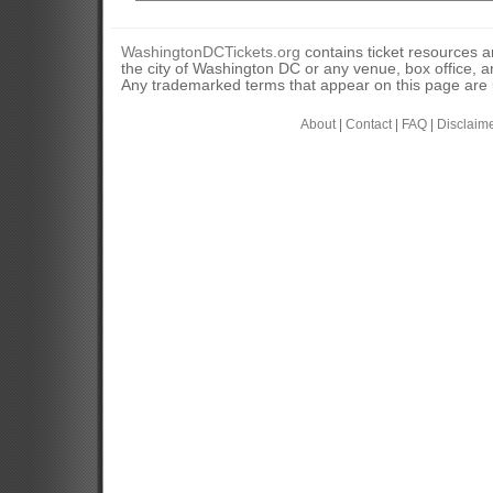
WashingtonDCTickets.org
contains ticket resources an
the city of Washington DC or any venue, box office, ar
Any trademarked terms that appear on this page are u
About
|
Contact
|
FAQ
|
Disclaim