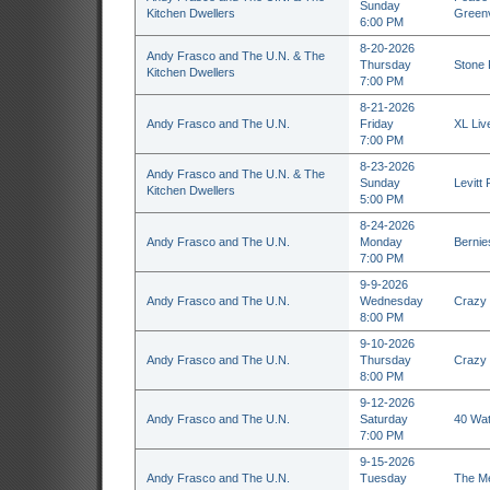
Sunday
Kitchen Dwellers
Greenv
6:00 PM
8-20-2026
Andy Frasco and The U.N. & The
Thursday
Stone 
Kitchen Dwellers
7:00 PM
8-21-2026
Andy Frasco and The U.N.
Friday
XL Liv
7:00 PM
8-23-2026
Andy Frasco and The U.N. & The
Sunday
Levitt
Kitchen Dwellers
5:00 PM
8-24-2026
Andy Frasco and The U.N.
Monday
Bernie
7:00 PM
9-9-2026
Andy Frasco and The U.N.
Wednesday
Crazy 
8:00 PM
9-10-2026
Andy Frasco and The U.N.
Thursday
Crazy 
8:00 PM
9-12-2026
Andy Frasco and The U.N.
Saturday
40 Wat
7:00 PM
9-15-2026
Andy Frasco and The U.N.
Tuesday
The Me