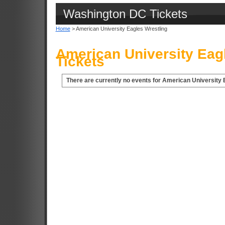
Washington DC Tickets
Home
> American University Eagles Wrestling
American University Eag
Tickets
There are currently no events for American University 