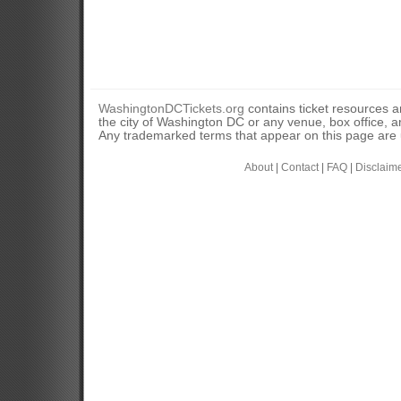
WashingtonDCTickets.org
contains ticket resources an
the city of Washington DC or any venue, box office, ar
Any trademarked terms that appear on this page are u
About
|
Contact
|
FAQ
|
Disclaim