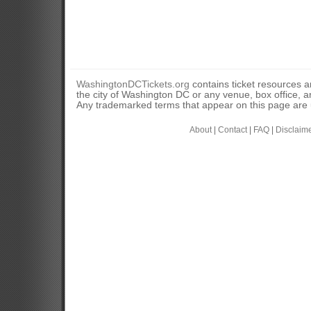
WashingtonDCTickets.org
contains ticket resources an
the city of Washington DC or any venue, box office, ar
Any trademarked terms that appear on this page are u
About
|
Contact
|
FAQ
|
Disclaim