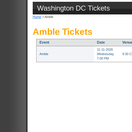
Washington DC Tickets
Home
> Amble
Amble Tickets
Event
Date
Venu
11-11-2026
Amble
Wednesday
9:30 C
7:00 PM