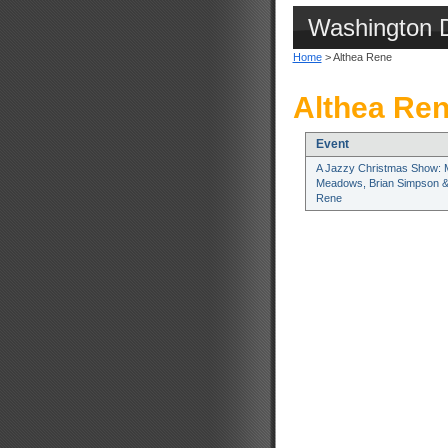
Washington 
Home
> Althea Rene
Althea Ren
Event
A Jazzy Christmas Show: 
Meadows, Brian Simpson &
Rene