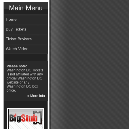
Main Menu
Home
Buy Tickets
Ticket Brokers
Watch Video
Please note:
Washington DC Tickets
is not affiliated with any
official Washington DC
website or any
Washington DC box
office.
» More info