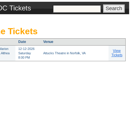
DC Tickets
e Tickets
Date
Venue
Marion
12-12-2026
View
 Althea
Saturday
Attucks Theatre in Norfolk, VA
Tickets
8:00 PM