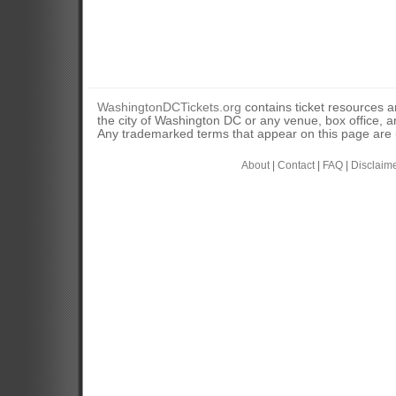
WashingtonDCTickets.org
contains ticket resources an
the city of Washington DC or any venue, box office, ar
Any trademarked terms that appear on this page are u
About
|
Contact
|
FAQ
|
Disclaim