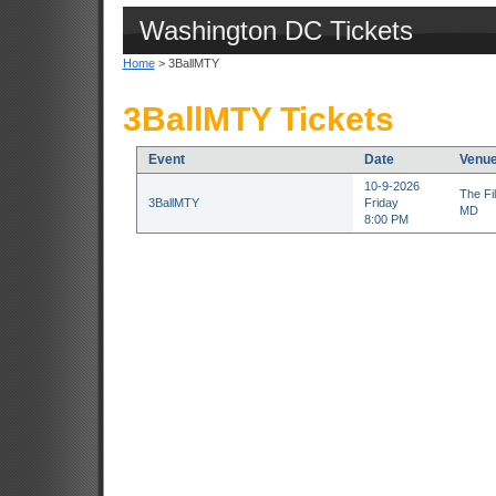
Washington DC Tickets
Home
> 3BallMTY
3BallMTY Tickets
Event
Date
Venu
10-9-2026
The Fil
3BallMTY
Friday
MD
8:00 PM